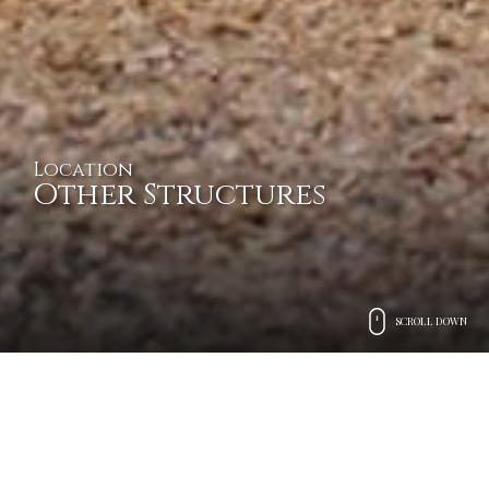
Location
Other Structures
SCROLL DOWN
Exclusive mansions, villas,
and castles