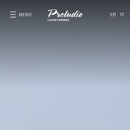
EN
IT
MENU