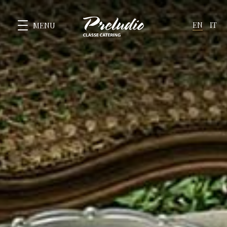
EN
IT
MENU