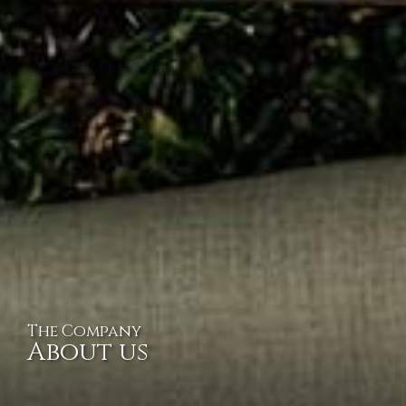
The Company
About us