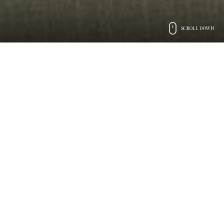
SCROLL DOWN
Preludio Catering
The art of
hospitality
Attentive and efficient service
performed with creativity, imagination, and passion
We have been passionate about all kinds of events and
ceremonies since 1997. Every event we organize, both in
Italy and beyond, shows this dedication. We know how to