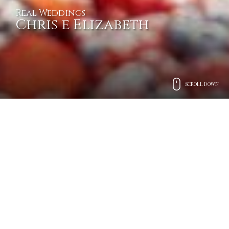
Real Weddings
Chris e Elizabeth
SCROLL DOWN