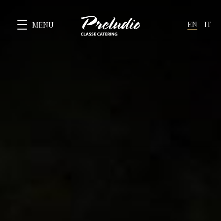
EN
IT
MENU