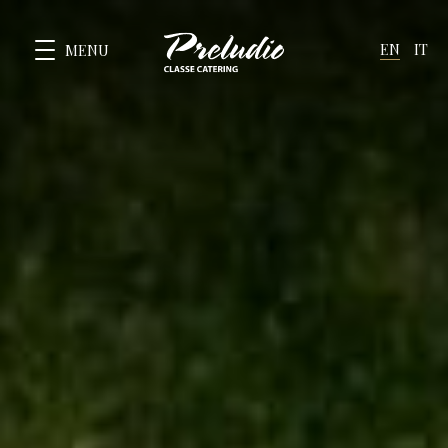
EN
IT
MENU