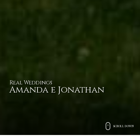
Real Weddings
Amanda e Jonathan
SCROLL DOWN