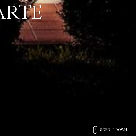
arte
SCROLL DOWN